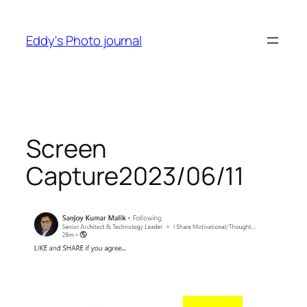
Skip
to
Eddy's Photo journal
content
Screen
Capture2023/06/11