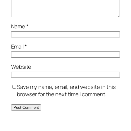
Name
*
Email
*
Website
Save my name, email, and website in this
browser for the next time I comment.