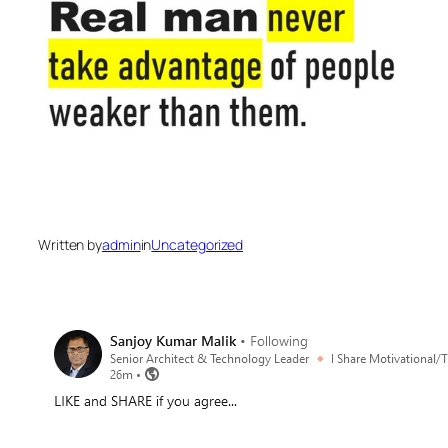
Written by
admin
in
Uncategorized