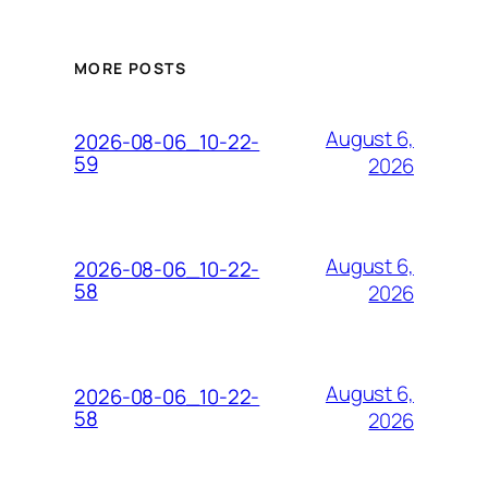
MORE POSTS
August 6,
2026-08-06_10-22-
59
2026
August 6,
2026-08-06_10-22-
58
2026
August 6,
2026-08-06_10-22-
58
2026