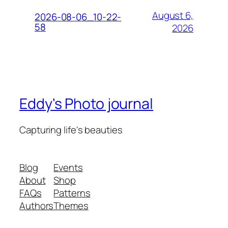
August 6,
2026-08-06_10-22-
58
2026
Eddy's Photo journal
Capturing life's beauties
Blog
Events
About
Shop
FAQs
Patterns
Authors
Themes