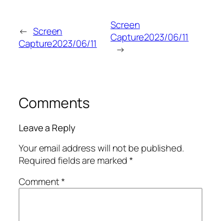
Screen
←
Screen
Capture2023/06/11
Capture2023/06/11
→
Comments
Leave a Reply
Your email address will not be published.
Required fields are marked
*
Comment
*