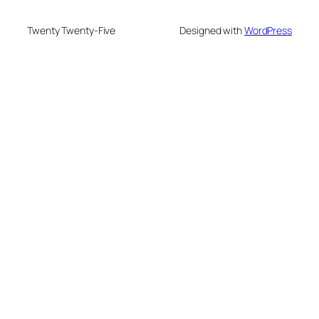
Twenty Twenty-Five
Designed with
WordPress